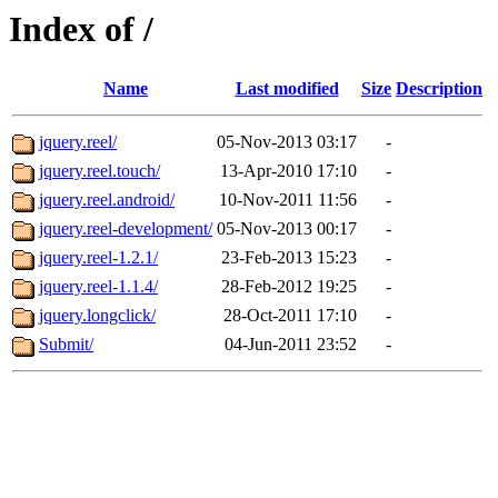
Index of /
Name
Last modified
Size
Description
jquery.reel/
05-Nov-2013 03:17
-
jquery.reel.touch/
13-Apr-2010 17:10
-
jquery.reel.android/
10-Nov-2011 11:56
-
jquery.reel-development/
05-Nov-2013 00:17
-
jquery.reel-1.2.1/
23-Feb-2013 15:23
-
jquery.reel-1.1.4/
28-Feb-2012 19:25
-
jquery.longclick/
28-Oct-2011 17:10
-
Submit/
04-Jun-2011 23:52
-