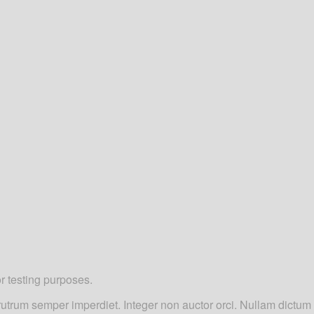
or testing purposes.
d rutrum semper imperdiet. Integer non auctor orci. Nullam dictu