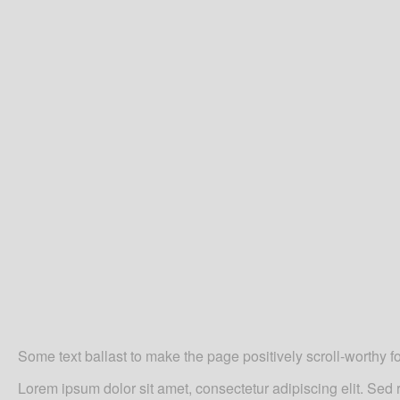
Some text ballast to make the page positively scroll-worthy f
Lorem ipsum
dolor sit amet, consectetur adipiscing elit. Se