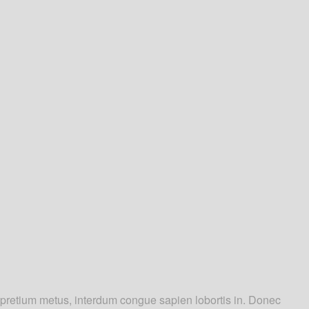
m pretium metus, interdum congue sapien lobortis in. Donec