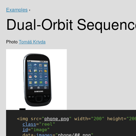
Examples
‹
Dual-Orbit Sequenc
Tomáš Krivda
    <img src=
"
phone.png
"
 width=
"200"
 height=
"20
class
=
"reel"
id
=
"image"
      data-
images
=
"
phone/##.png
"