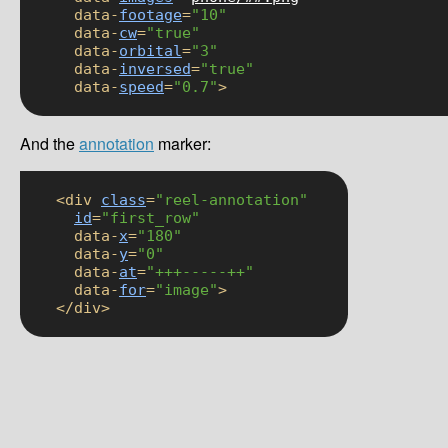
      data-
footage
=
"10"
      data-
cw
=
"true"
      data-
orbital
=
"3"
      data-
inversed
=
"true"
      data-
speed
=
"0.7"
>
And the
annotation
marker:
    <div 
class
=
"reel-annotation"
id
=
"first_row"
      data-
x
=
"180"
      data-
y
=
"0"
      data-
at
=
"+++-----++"
      data-
for
=
"image"
>

    </div>