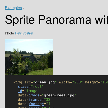
Examples
‹
Sprite Panorama wi
Petr Vostřel
    <img src=
"
green.jpg
"
 width=
"200"
 height=
"15
class
=
"reel"
id
=
"image"
      data-
image
=
"
green-reel.jpg
"
      data-
frames
=
"32"
      data-
footage
=
"4"