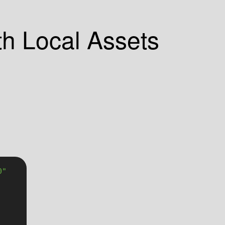
th Local Assets
0"